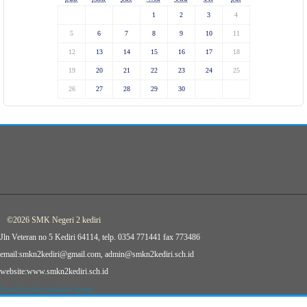
1
2
3
4
5
6
7
8
9
10
11
12
13
14
15
16
17
18
19
20
21
22
23
24
25
26
27
28
29
30
©2026 SMK Negeri 2 kediri
Jln Veteran no 5 Kediri 64114, telp. 0354 771441 fax 773486
email:smkn2kediri@gmail.com, admin@smkn2kediri.sch.id
website:www.smkn2kediri.sch.id
Switch to the standard theme