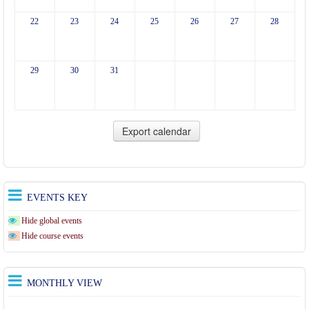
22
23
24
25
26
27
28
29
30
31
EVENTS KEY
Hide global events
Hide course events
MONTHLY VIEW