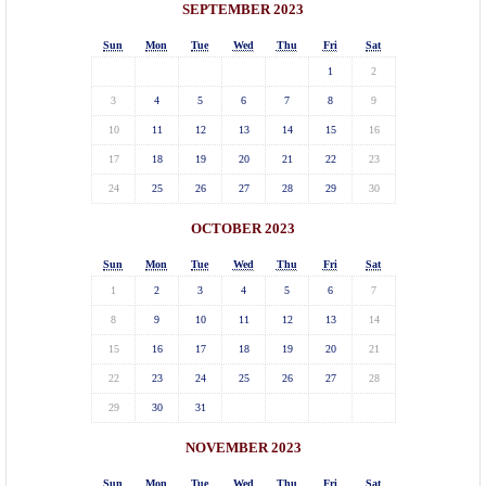
SEPTEMBER 2023
Sun
Mon
Tue
Wed
Thu
Fri
Sat
1
2
3
4
5
6
7
8
9
10
11
12
13
14
15
16
17
18
19
20
21
22
23
24
25
26
27
28
29
30
OCTOBER 2023
Sun
Mon
Tue
Wed
Thu
Fri
Sat
1
2
3
4
5
6
7
8
9
10
11
12
13
14
15
16
17
18
19
20
21
22
23
24
25
26
27
28
29
30
31
NOVEMBER 2023
Sun
Mon
Tue
Wed
Thu
Fri
Sat