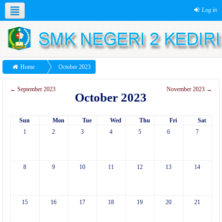
Log in
Home
October 2023
←
September 2023
November 2023
→
October 2023
Sun
Mon
Tue
Wed
Thu
Fri
Sat
1
2
3
4
5
6
7
8
9
10
11
12
13
14
15
16
17
18
19
20
21