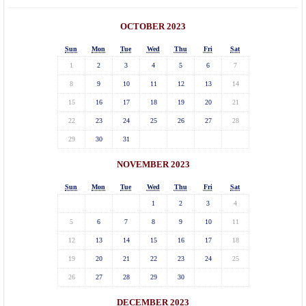
OCTOBER 2023
Sun
Mon
Tue
Wed
Thu
Fri
Sat
1
2
3
4
5
6
7
8
9
10
11
12
13
14
15
16
17
18
19
20
21
22
23
24
25
26
27
28
29
30
31
NOVEMBER 2023
Sun
Mon
Tue
Wed
Thu
Fri
Sat
1
2
3
4
5
6
7
8
9
10
11
12
13
14
15
16
17
18
19
20
21
22
23
24
25
26
27
28
29
30
DECEMBER 2023