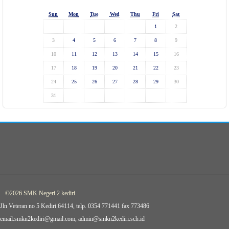
Sun
Mon
Tue
Wed
Thu
Fri
Sat
1
2
3
4
5
6
7
8
9
10
11
12
13
14
15
16
17
18
19
20
21
22
23
24
25
26
27
28
29
30
31
©2026 SMK Negeri 2 kediri
Jln Veteran no 5 Kediri 64114, telp. 0354 771441 fax 773486
email:smkn2kediri@gmail.com, admin@smkn2kediri.sch.id