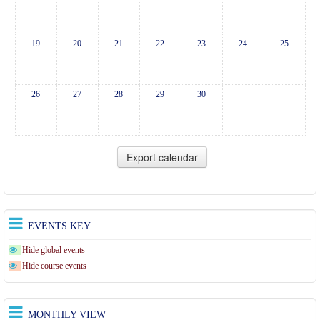
19
20
21
22
23
24
25
26
27
28
29
30
EVENTS KEY
Hide global events
Hide course events
MONTHLY VIEW