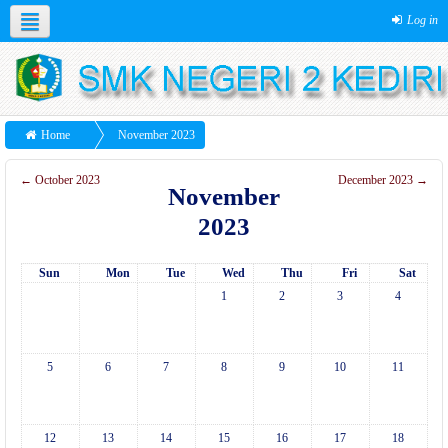
Log in
Home
November 2023
←
October 2023
December 2023
→
November
2023
Sun
Mon
Tue
Wed
Thu
Fri
Sat
1
2
3
4
5
6
7
8
9
10
11
12
13
14
15
16
17
18