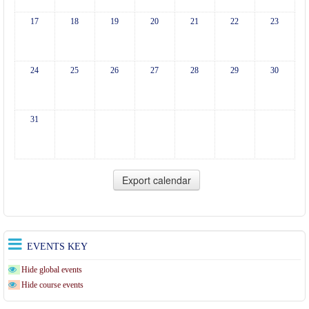
17
18
19
20
21
22
23
24
25
26
27
28
29
30
31
EVENTS KEY
Hide global events
Hide course events