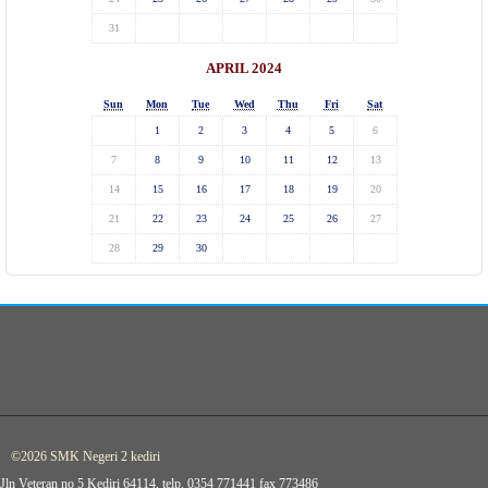
31
APRIL 2024
Sun
Mon
Tue
Wed
Thu
Fri
Sat
1
2
3
4
5
6
7
8
9
10
11
12
13
14
15
16
17
18
19
20
21
22
23
24
25
26
27
28
29
30
©2026 SMK Negeri 2 kediri
Jln Veteran no 5 Kediri 64114, telp. 0354 771441 fax 773486