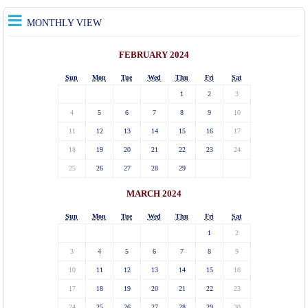
MONTHLY VIEW
FEBRUARY 2024
Sun
Mon
Tue
Wed
Thu
Fri
Sat
1
2
3
4
5
6
7
8
9
10
11
12
13
14
15
16
17
18
19
20
21
22
23
24
25
26
27
28
29
MARCH 2024
Sun
Mon
Tue
Wed
Thu
Fri
Sat
1
2
3
4
5
6
7
8
9
10
11
12
13
14
15
16
17
18
19
20
21
22
23
24
25
26
27
28
29
30