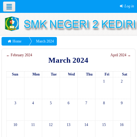
Log in
Home
March 2024
←
February 2024
April 2024
→
March 2024
Sun
Mon
Tue
Wed
Thu
Fri
Sat
1
2
3
4
5
6
7
8
9
10
11
12
13
14
15
16