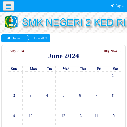
Log in
Home
June 2024
←
May 2024
July 2024
→
June 2024
Sun
Mon
Tue
Wed
Thu
Fri
Sat
1
2
3
4
5
6
7
8
9
10
11
12
13
14
15