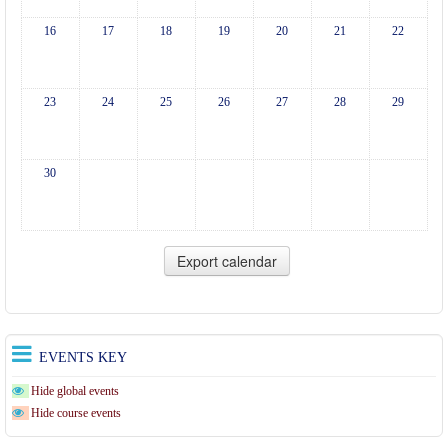
16
17
18
19
20
21
22
23
24
25
26
27
28
29
30
EVENTS KEY
Hide global events
Hide course events