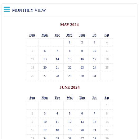
MONTHLY VIEW
MAY 2024
Sun
Mon
Tue
Wed
Thu
Fri
Sat
1
2
3
4
5
6
7
8
9
10
11
12
13
14
15
16
17
18
19
20
21
22
23
24
25
26
27
28
29
30
31
JUNE 2024
Sun
Mon
Tue
Wed
Thu
Fri
Sat
1
2
3
4
5
6
7
8
9
10
11
12
13
14
15
16
17
18
19
20
21
22
23
24
25
26
27
28
29