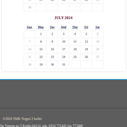
30
JULY 2024
Sun
Mon
Tue
Wed
Thu
Fri
Sat
1
2
3
4
5
6
7
8
9
10
11
12
13
14
15
16
17
18
19
20
21
22
23
24
25
26
27
28
29
30
31
©2026 SMK Negeri 2 kediri
Jln Veteran no 5 Kediri 64114, telp. 0354 771441 fax 773486