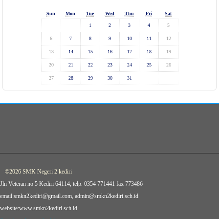
Sun
Mon
Tue
Wed
Thu
Fri
Sat
1
2
3
4
5
6
7
8
9
10
11
12
13
14
15
16
17
18
19
20
21
22
23
24
25
26
27
28
29
30
31
©2026 SMK Negeri 2 kediri
Jln Veteran no 5 Kediri 64114, telp. 0354 771441 fax 773486
email:smkn2kediri@gmail.com, admin@smkn2kediri.sch.id
website:www.smkn2kediri.sch.id