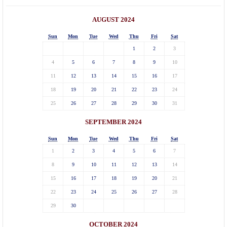
AUGUST 2024
Sun
Mon
Tue
Wed
Thu
Fri
Sat
1
2
3
4
5
6
7
8
9
10
11
12
13
14
15
16
17
18
19
20
21
22
23
24
25
26
27
28
29
30
31
SEPTEMBER 2024
Sun
Mon
Tue
Wed
Thu
Fri
Sat
1
2
3
4
5
6
7
8
9
10
11
12
13
14
15
16
17
18
19
20
21
22
23
24
25
26
27
28
29
30
OCTOBER 2024