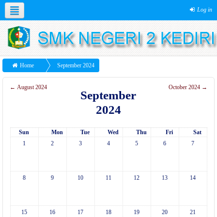
Log in
Home
September 2024
←
August 2024
October 2024
→
September
2024
Sun
Mon
Tue
Wed
Thu
Fri
Sat
1
2
3
4
5
6
7
8
9
10
11
12
13
14
15
16
17
18
19
20
21