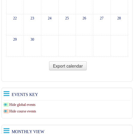
22
23
24
25
26
27
28
29
30
EVENTS KEY
Hide global events
Hide course events
MONTHLY VIEW